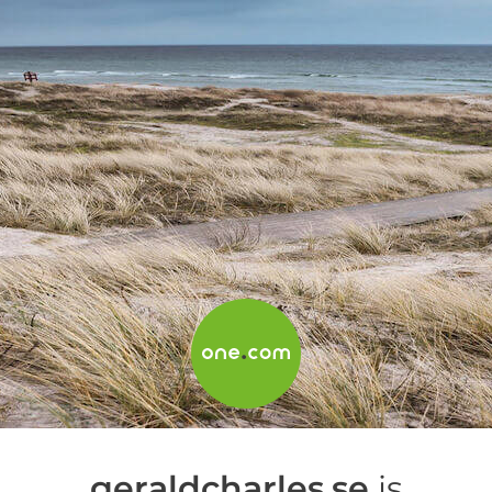
geraldcharles.se
is