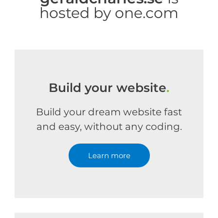
hosted by one.com
Build your website
.
Build your dream website fast
and easy, without any coding.
Learn more