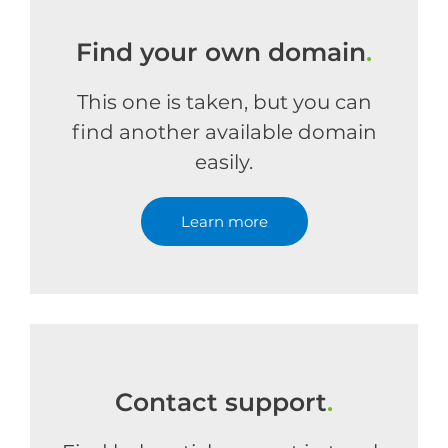
Find your own domain
.
This one is taken, but you can
find another available domain
easily.
Learn more
Contact support
.